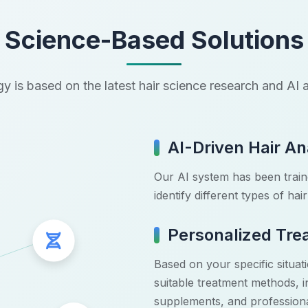
Science-Based Solutions
y is based on the latest hair science research and A
AI-Driven Hair An
Our AI system has been traine
identify different types of ha
Personalized Tre
DNA Icon
Based on your specific situa
suitable treatment methods, in
supplements, and professiona