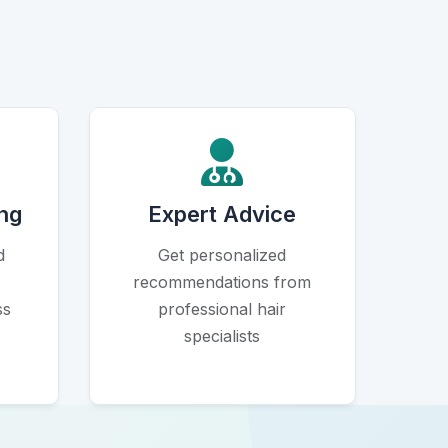
Icon
ng
Expert Advice
d
Get personalized
recommendations from
ss
professional hair
specialists