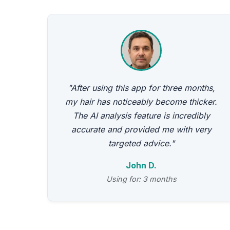
"After using this app for three months,
my hair has noticeably become thicker.
The AI analysis feature is incredibly
accurate and provided me with very
targeted advice."
John D.
Using for: 3 months