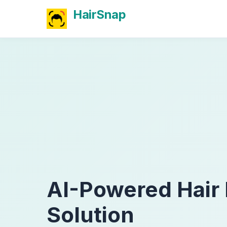
HairSnap
AI-Powered Hair
Solution