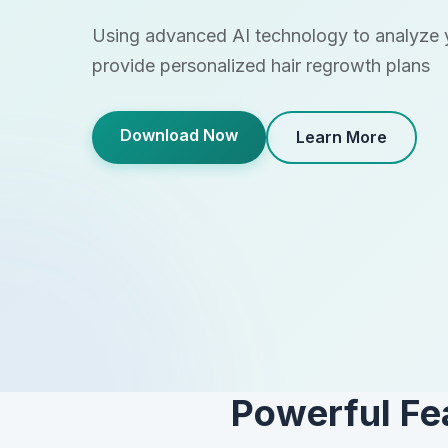
Using advanced AI technology to analyze y
provide personalized hair regrowth plans
Download Now
Learn More
Powerful Fe