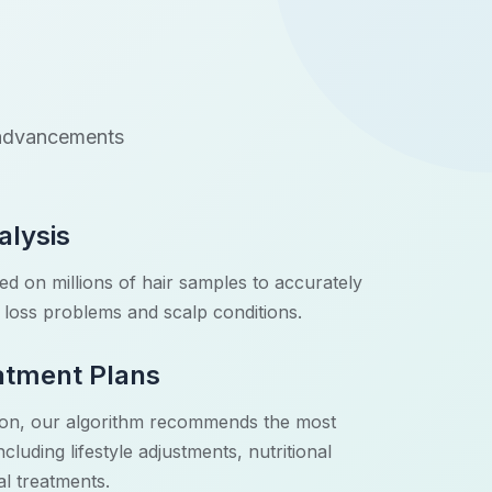
I advancements
alysis
d on millions of hair samples to accurately
ir loss problems and scalp conditions.
atment Plans
tion, our algorithm recommends the most
cluding lifestyle adjustments, nutritional
l treatments.