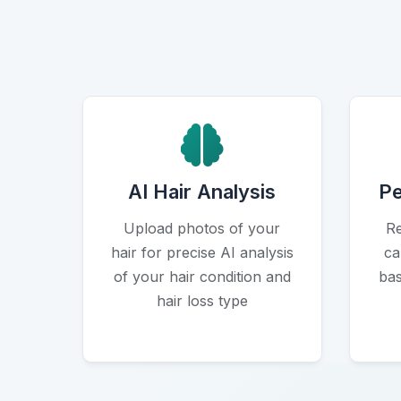
Icon
AI Hair Analysis
Pe
Upload photos of your
Re
hair for precise AI analysis
ca
of your hair condition and
bas
hair loss type