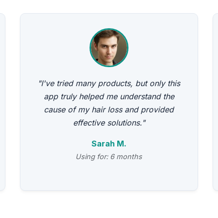
"I've tried many products, but only this
app truly helped me understand the
cause of my hair loss and provided
effective solutions."
Sarah M.
Using for: 6 months