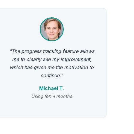
"The progress tracking feature allows
me to clearly see my improvement,
which has given me the motivation to
continue."
Michael T.
Using for: 4 months