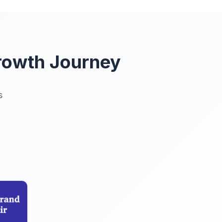
rowth Journey
s