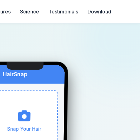
tures
Science
Testimonials
Download
HairSnap
Snap Your Hair