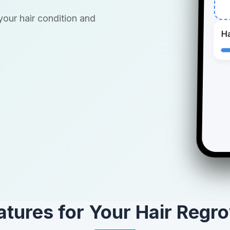
our hair condition and
Ha
atures for Your Hair Regr