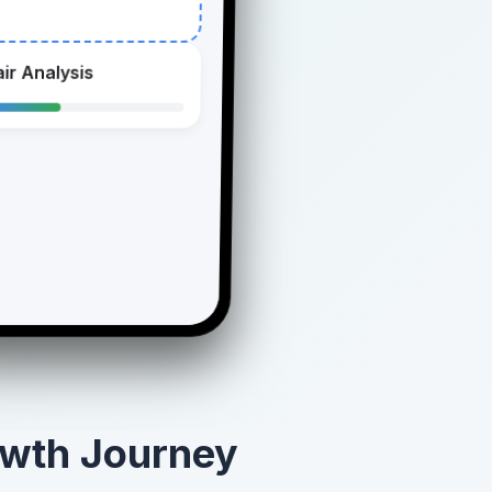
ir Analysis
owth Journey