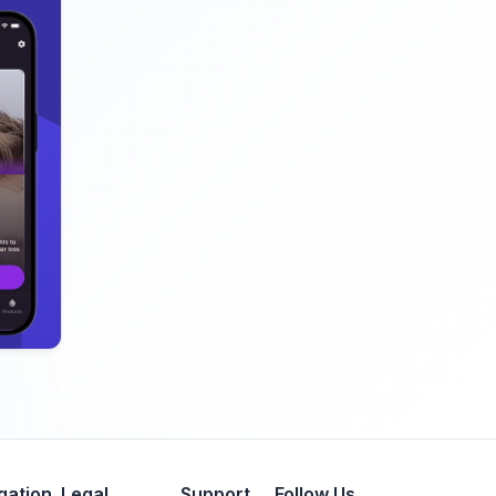
gation
Legal
Support
Follow Us