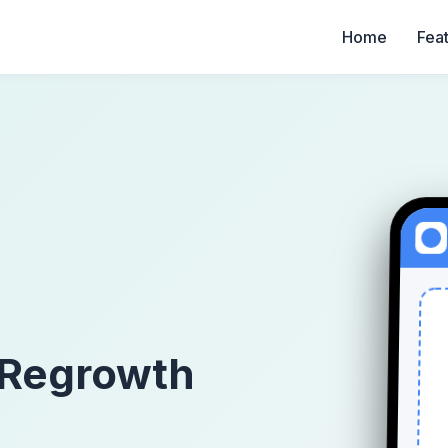
Home
Fea
 Regrowth