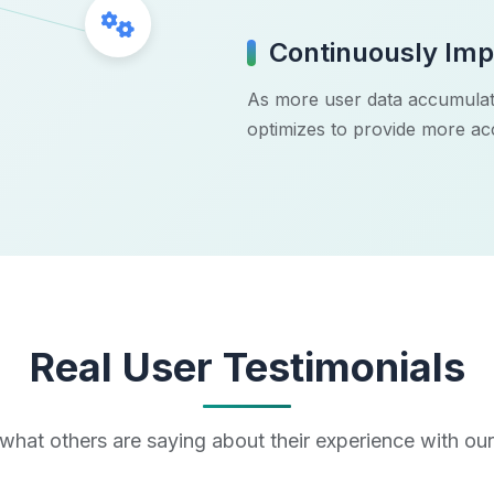
Gears Icon
Continuously Imp
As more user data accumulat
optimizes to provide more a
Real User Testimonials
what others are saying about their experience with ou