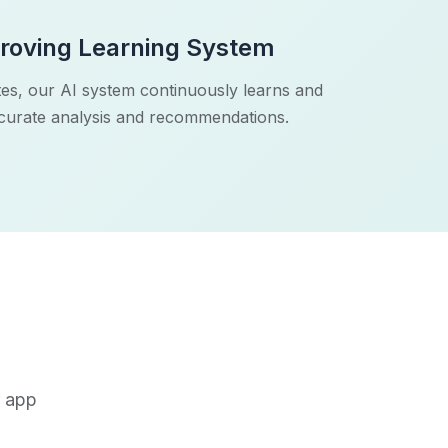
roving Learning System
es, our AI system continuously learns and
ccurate analysis and recommendations.
r app