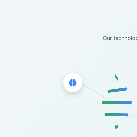
Our technolog
Brain Icon