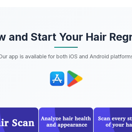
 and Start Your Hair Reg
Our app is available for both iOS and Android platform