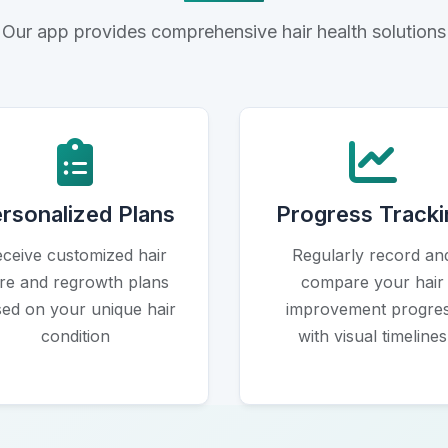
Our app provides comprehensive hair health solutions
Icon
Icon
rsonalized Plans
Progress Tracki
ceive customized hair
Regularly record an
re and regrowth plans
compare your hair
ed on your unique hair
improvement progre
condition
with visual timelines