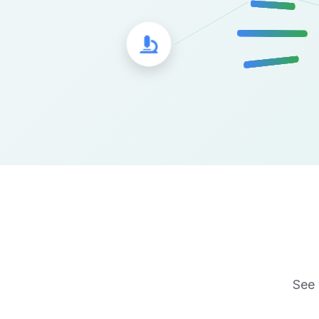
Microscope Icon
See 