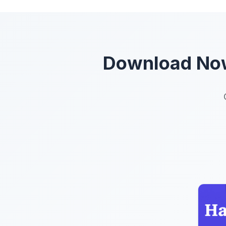
Download Now